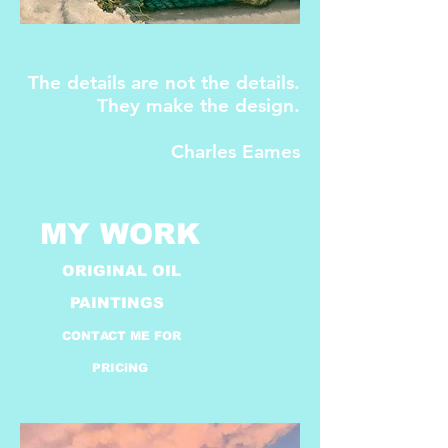
The details are not the details.
They make the design.
Charles Eames
​MY WORK
ORIGINAL OIL
PAINTINGS
CONTACT ME FOR
PRICiNG