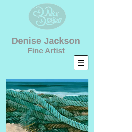
Denise Jackson
Fine Artist