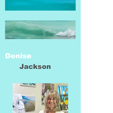
Denise
Jackson